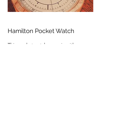
Hamilton Pocket Watch
This pocket watch came in with a
broken main balance spring due to
overwinding. We did a complete
overhaul and service and replaced the
overused parts, fully restoring the
piece to its original form.