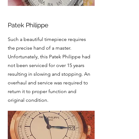
Patek Philippe
Such a beautiful timepiece requires
the precise hand of a master.
Unfortunately, this Patek Philippe had
not been serviced for over 15 years
resulting in slowing and stopping. An
overhaul and service was required to
return it to proper function and
original condition.