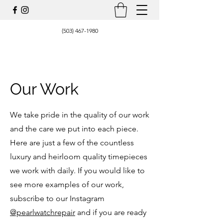
(503) 467-1980
Our Work
We take pride in the quality of our work
and the care we put into each piece.
Here are just a few of the countless
luxury and heirloom quality timepieces
we work with daily. If you would like to
see more examples of our work,
subscribe to our Instagram
@pearlwatchrepair
and if you are ready