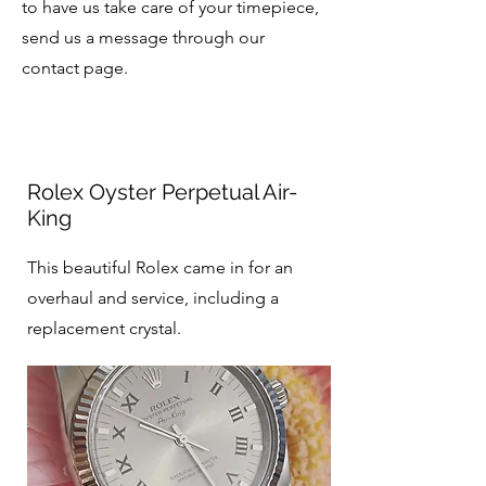
to have us take care of your timepiece,
send us a message through our
contact page.
Rolex Oyster Perpetual Air-
King
This beautiful Rolex came in for an
overhaul and service, including a
replacement crystal.